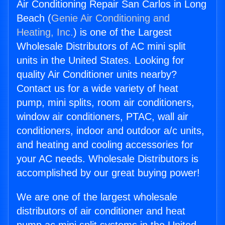
Air Conditioning Repair San Carlos in Long
Beach (
Genie Air Conditioning and
Heating, Inc.
) is one of the Largest
Wholesale Distributors of AC mini split
units in the United States. Looking for
quality Air Conditioner units nearby?
Contact us for a wide variety of heat
pump, mini splits, room air conditioners,
window air conditioners, PTAC, wall air
conditioners, indoor and outdoor a/c units,
and heating and cooling accessories for
your AC needs. Wholesale Distributors is
accomplished by our great buying power!
We are one of the largest wholesale
distributors of air conditioner and heat