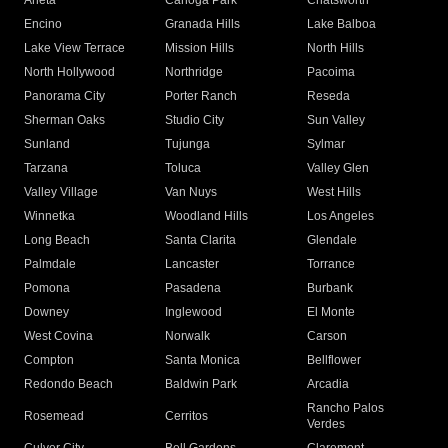
Arleta
Canoga Park
Chatsworth
Encino
Granada Hills
Lake Balboa
Lake View Terrace
Mission Hills
North Hills
North Hollywood
Northridge
Pacoima
Panorama City
Porter Ranch
Reseda
Sherman Oaks
Studio City
Sun Valley
Sunland
Tujunga
Sylmar
Tarzana
Toluca
Valley Glen
Valley Village
Van Nuys
West Hills
Winnetka
Woodland Hills
Los Angeles
Long Beach
Santa Clarita
Glendale
Palmdale
Lancaster
Torrance
Pomona
Pasadena
Burbank
Downey
Inglewood
El Monte
West Covina
Norwalk
Carson
Compton
Santa Monica
Bellflower
Redondo Beach
Baldwin Park
Arcadia
Rancho Palos
Rosemead
Cerritos
Verdes