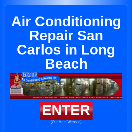
Air Conditioning
Repair San
Carlos in Long
Beach
ENTER
(Our Main Website)