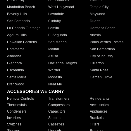
Culver City
Bell Gardens
Claremont
Manhattan Beach
West Hollywood
Temple City
Beverly Hills
Lawndale
Maywood
San Fernando
Cudahy
Duarte
La Canada Flintridge
Lomita
Hermosa Beach
Agoura Hills
El Segundo
Artesia
Hawaiian Gardens
San Marino
Palos Verdes Estates
Commerce
Malibu
San Bernardino
Altadena
Azusa
City of Industry
Glendora
Hacienda Heights
Fullerton
Escondido
Whittier
Santa Rosa
Santa Maria
Modesto
Garden Grove
Brentwood
Near Me
ACCESSORIES WE CARRY
Remote Controls
Transformers
Refrigerants
Thermostats
Compressors
Accessories
Condensers
Capacitors
Appliances
Inverters
Supplies
Brackets
Switches
Cassettes
Filters
Sleeves
Linesets
Remotes