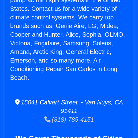
pump ac mini split systems in the United
States. Contact us for a wide variety of
climate control systems. We carry top
brands such as: Genie Aire, LG, Midea,
Cooper and Hunter, Alice, Sophia, OLMO,
Victoria, Frigidaire, Samsung, Soleus,
Amana, Arctic King, General Electric,
Emerson, and so many more. Air
Conditioning Repair San Carlos in Long
Beach.
15041 Calvert Street • Van Nuys, CA
91411
(818) 785-4151