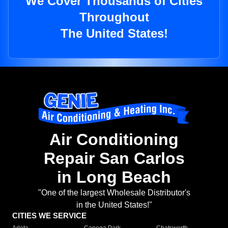
We Cover Thousands of Cities
Throughout
The United States!
Air Conditioning
Repair San Carlos
in Long Beach
"One of the largest Wholesale Distributor's
in the United States!"
CITIES WE SERVICE